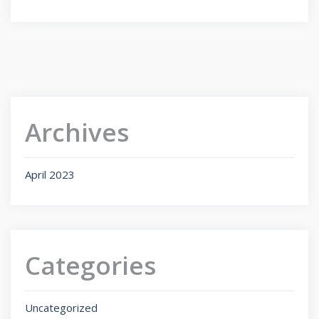
Archives
April 2023
Categories
Uncategorized