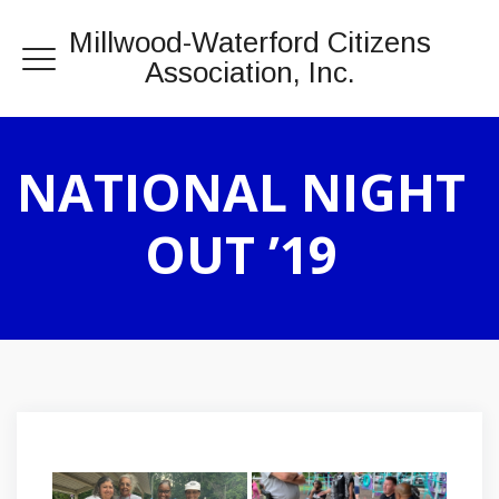
Millwood-Waterford Citizens
Association, Inc.
NATIONAL NIGHT
OUT ’19